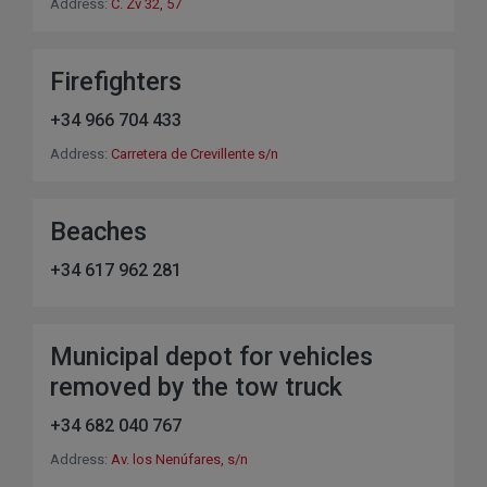
Address:
C. Zv 32, 57
Firefighters
+34 966 704 433
Address:
Carretera de Crevillente s/n
Beaches
+34 617 962 281
Municipal depot for vehicles
removed by the tow truck
+34 682 040 767
Address:
Av. los Nenúfares, s/n