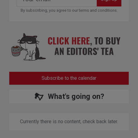
By subscribing, you agree to our terms and conditions.
Subscribe to the calendar
What's going on?
Currently there is no content, check back later.