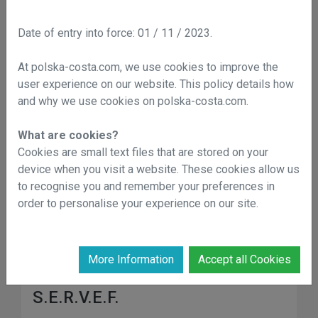
Date of entry into force: 01 / 11 / 2023.
Municipal Library
At polska-costa.com, we use cookies to improve the
+34 965 703 168
user experience on our website. This policy details how
Address:
C. Joaquín Chapaprieta, 39
and why we use cookies on polska-costa.com.
What are cookies?
AGAMED (water service)
Cookies are small text files that are stored on your
device when you visit a website. These cookies allow us
Commercial Arrangements with AGAMED: +34
to recognise you and remember your preferences in
966 060 420
order to personalise your experience on our site.
Drinking water supply service breakdowns: +34
900 222 306
Address:
C. Caballero de Rodas, 22
More Information
Accept all Cookies
S.E.R.V.E.F.