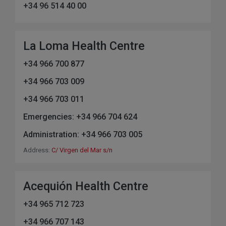
+34 96 514 40 00
La Loma Health Centre
+34 966 700 877
+34 966 703 009
+34 966 703 011
Emergencies: +34 966 704 624
Administration: +34 966 703 005
Address:
C/ Virgen del Mar s/n
Acequión Health Centre
+34 965 712 723
+34 966 707 143