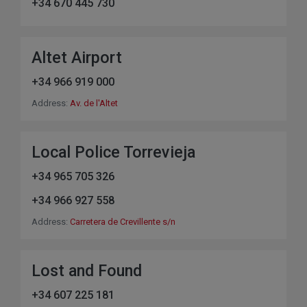
+34 670 445 730
Altet Airport
+34 966 919 000
Address:
Av. de l'Altet
Local Police Torrevieja
+34 965 705 326
+34 966 927 558
Address:
Carretera de Crevillente s/n
Lost and Found
+34 607 225 181