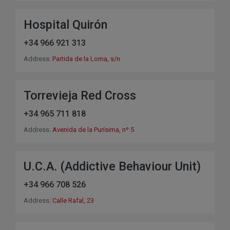
Hospital Quirón
+34 966 921 313
Address:
Partida de la Loma, s/n
Torrevieja Red Cross
+34 965 711 818
Address:
Avenida de la Purísima, nº 5
U.C.A. (Addictive Behaviour Unit)
+34 966 708 526
Address:
Calle Rafal, 23