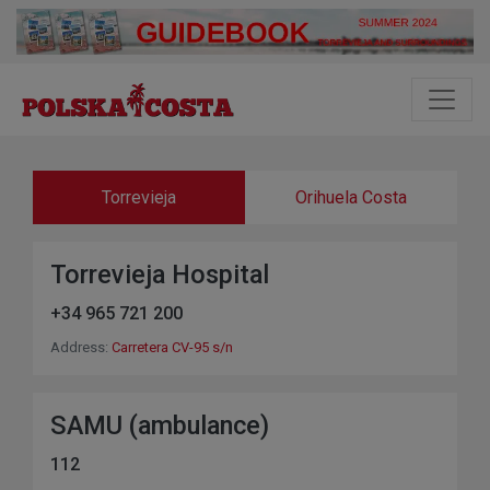
Torrevieja
Orihuela Costa
Torrevieja Hospital
+34 965 721 200
Address:
Carretera CV-95 s/n
SAMU (ambulance)
112