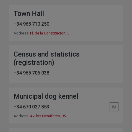
Town Hall
+34 965 710 250
Address:
Pl. de la Constitucion, 5
Census and statistics
(registration)
+34 965 706 038
Municipal dog kennel
+34 670 027 853
Address:
Av. los Nenúfares, 95