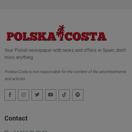
Your Polish newspaper with news and offers in Spain, don't
miss anything.
Polska Costa is not responsible for the content of the advertisements
and articles.
Contact