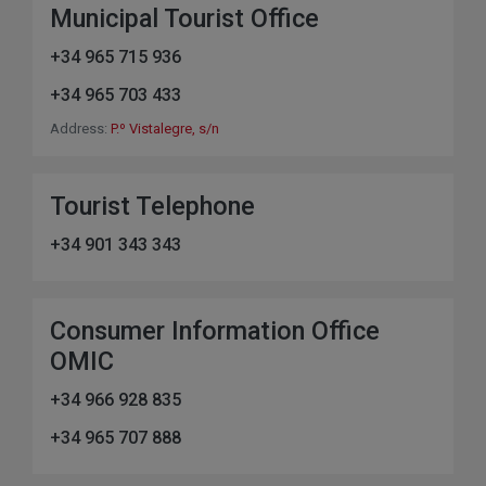
Municipal Tourist Office
+34 965 715 936
+34 965 703 433
Address:
P.º Vistalegre, s/n
Tourist Telephone
+34 901 343 343
Consumer Information Office
OMIC
+34 966 928 835
+34 965 707 888