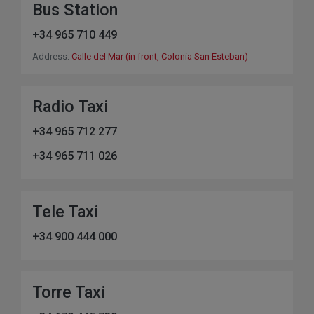
Bus Station
+34 965 710 449
Address:
Calle del Mar (in front, Colonia San Esteban)
Radio Taxi
+34 965 712 277
+34 965 711 026
Tele Taxi
+34 900 444 000
Torre Taxi