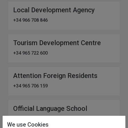
Local Development Agency
+34 966 708 846
Tourism Development Centre
+34 965 722 600
Attention Foreign Residents
+34 965 706 159
Official Language School
+34 966 700 232
We use Cookies
Address:
C. Eugenio Segarra Torregrosa, 1