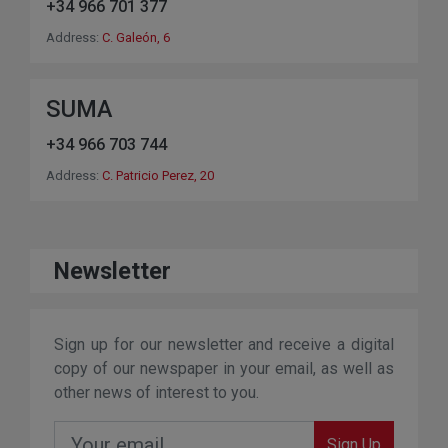
+34 966 701 377
Address:
C. Galeón, 6
SUMA
+34 966 703 744
Address:
C. Patricio Perez, 20
Newsletter
Sign up for our newsletter and receive a digital
copy of our newspaper in your email, as well as
other news of interest to you.
Sign Up