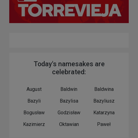
Today's namesakes are
celebrated:
August
Baldwin
Baldwina
Bazyli
Bazylisa
Bazyliusz
Bogusław
Godzisław
Katarzyna
Kazimierz
Oktawian
Paweł