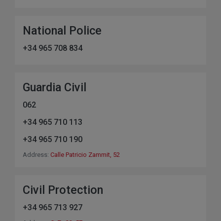
National Police
+34 965 708 834
Guardia Civil
062
+34 965 710 113
+34 965 710 190
Address:
Calle Patricio Zammit, 52
Civil Protection
+34 965 713 927