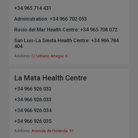
+34 965 714 431
Administration: +34 966 702 053
Rocío del Mar Health Centre: +34 965 708 072
San Luis-La Siesta Health Centre: +34 966 784
404
Address:
C/ Urbano Arregui, 6
La Mata Health Centre
+34 966 926 032
+34 966 926 033
+34 966 926 034
+34 966 926 035
Address:
Avenida de Holanda, 51