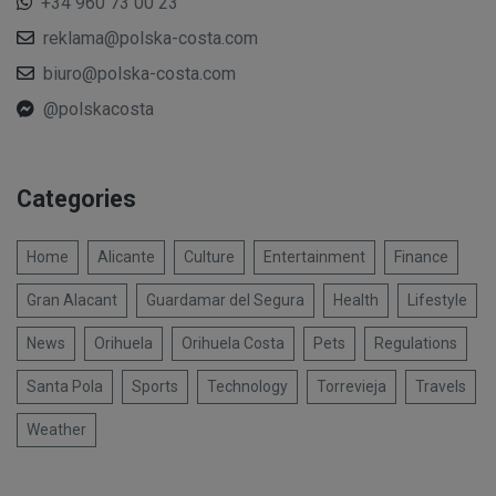
+34 960 73 00 23
reklama@polska-costa.com
biuro@polska-costa.com
@polskacosta
Categories
Home
Alicante
Culture
Entertainment
Finance
Gran Alacant
Guardamar del Segura
Health
Lifestyle
News
Orihuela
Orihuela Costa
Pets
Regulations
Santa Pola
Sports
Technology
Torrevieja
Travels
Weather