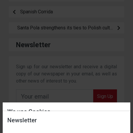
Spanish Corrida
Santa Pola strengthens its ties to Polish culture
Newsletter
Sign up for our newsletter and receive a digital
copy of our newspaper in your email, as well as
other news of interest to you.
Sign Up
By subscribing, you agree to our terms and conditions.
We use Cookies
Newsletter
Date of entry into force: 01 / 11 / 2023.