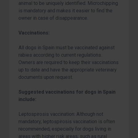
animal to be uniquely identified. Microchipping
is mandatory and makes it easier to find the
owner in case of disappearance.
Vaccinations:
All dogs in Spain must be vaccinated against
rabies according to current regulations.
Owners are required to keep their vaccinations
up to date and have the appropriate veterinary
documents upon request.
Suggested vaccinations for dogs in Spain
include:
Leptospirosis vaccination: Although not
mandatory, leptospirosis vaccination is often
recommended, especially for dogs living in
areas with higher risk areas, such as rural