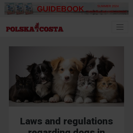
Laws and regulations
regarding dogs in