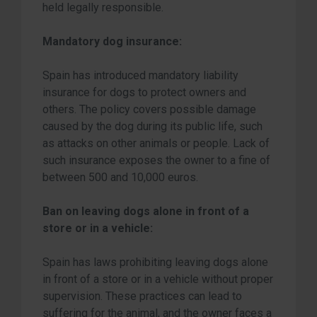
held legally responsible.
Mandatory dog insurance:
Spain has introduced mandatory liability
insurance for dogs to protect owners and
others. The policy covers possible damage
caused by the dog during its public life, such
as attacks on other animals or people. Lack of
such insurance exposes the owner to a fine of
between 500 and 10,000 euros.
Ban on leaving dogs alone in front of a
store or in a vehicle:
Spain has laws prohibiting leaving dogs alone
in front of a store or in a vehicle without proper
supervision. These practices can lead to
suffering for the animal, and the owner faces a