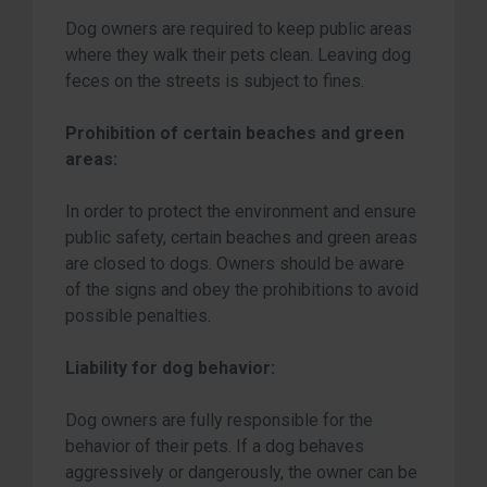
Dog owners are required to keep public areas
where they walk their pets clean. Leaving dog
feces on the streets is subject to fines.
Prohibition of certain beaches and green
areas:
In order to protect the environment and ensure
public safety, certain beaches and green areas
are closed to dogs. Owners should be aware
of the signs and obey the prohibitions to avoid
possible penalties.
Liability for dog behavior:
Dog owners are fully responsible for the
behavior of their pets. If a dog behaves
aggressively or dangerously, the owner can be