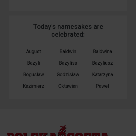
Today's namesakes are
celebrated:
August
Baldwin
Baldwina
Bazyli
Bazylisa
Bazyliusz
Bogusław
Godzisław
Katarzyna
Kazimierz
Oktawian
Paweł