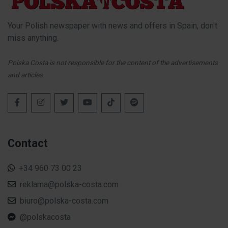
Your Polish newspaper with news and offers in Spain, don't
miss anything.
Polska Costa is not responsible for the content of the advertisements
and articles.
Contact
+34 960 73 00 23
reklama@polska-costa.com
biuro@polska-costa.com
@polskacosta