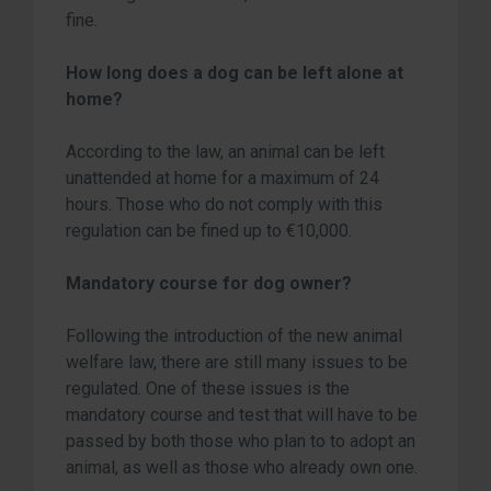
fine.
How long does a dog can be left alone at
home?
According to the law, an animal can be left
unattended at home for a maximum of 24
hours. Those who do not comply with this
regulation can be fined up to €10,000.
Mandatory course for dog owner?
Following the introduction of the new animal
welfare law, there are still many issues to be
regulated. One of these issues is the
mandatory course and test that will have to be
passed by both those who plan to to adopt an
animal, as well as those who already own one.