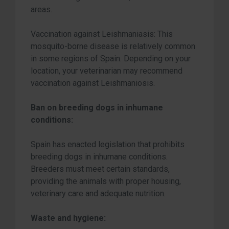
areas.
Vaccination against Leishmaniasis: This
mosquito-borne disease is relatively common
in some regions of Spain. Depending on your
location, your veterinarian may recommend
vaccination against Leishmaniosis.
Ban on breeding dogs in inhumane
conditions:
Spain has enacted legislation that prohibits
breeding dogs in inhumane conditions.
Breeders must meet certain standards,
providing the animals with proper housing,
veterinary care and adequate nutrition.
Waste and hygiene: