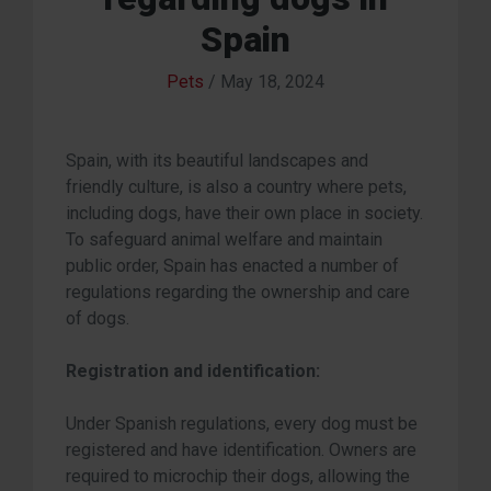
Spain
Pets
/
May 18, 2024
Spain, with its beautiful landscapes and
friendly culture, is also a country where pets,
including dogs, have their own place in society.
To safeguard animal welfare and maintain
public order, Spain has enacted a number of
regulations regarding the ownership and care
of dogs.
Registration and identification:
Under Spanish regulations, every dog must be
registered and have identification. Owners are
required to microchip their dogs, allowing the