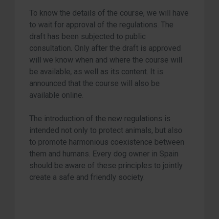
To know the details of the course, we will have
to wait for approval of the regulations. The
draft has been subjected to public
consultation. Only after the draft is approved
will we know when and where the course will
be available, as well as its content. It is
announced that the course will also be
available online.
The introduction of the new regulations is
intended not only to protect animals, but also
to promote harmonious coexistence between
them and humans. Every dog owner in Spain
should be aware of these principles to jointly
create a safe and friendly society.