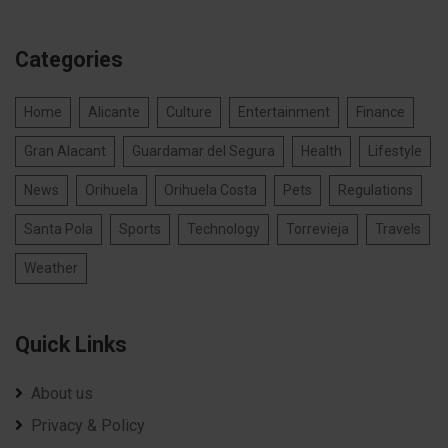
Categories
Home
Alicante
Culture
Entertainment
Finance
Gran Alacant
Guardamar del Segura
Health
Lifestyle
News
Orihuela
Orihuela Costa
Pets
Regulations
Santa Pola
Sports
Technology
Torrevieja
Travels
Weather
Quick Links
About us
Privacy & Policy